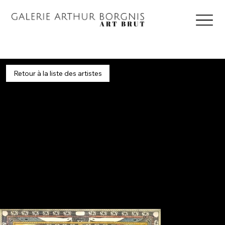
Retour à la liste des artistes
Wölfli
1864 - 1930 / Switzerland
Classics
Adolf Wölfli was abandoned by his alcoholic father when he was only seven years old. After his mother's death, he was passed from family to family and worked on farms where
he was allegedly mistreated. Following attempted rapes of very young girls, which he called "this evil temptation," he was imprisoned in 1890. He was declared not criminally
responsible and committed in 1895 to the Waldau Asylum for the Insane, near Bern, where he remained until his death.
In 1899, he began to draw, write, and compose music. For thirty years, Adolf Wölfli amassed 1,300 drawings and 44 notebooks, expounding his numerous scientific and religious
theories through lengthy, emphatic passages in which words are distorted or invented, spellings transformed, and vowels and consonants doubled or tripled to accentuate the
rhythm of the sentences. He also created his 20,000-page fictional biography, "The Legend of Saint Adolf."
His work is primarily housed at the Museum of Fine Arts in Bern, where it is showcased by the Adolf Wölfli Foundation. It is also very well represented at the Collection de l'Art Brut
in Lausanne. His work is one of the most emblematic examples of Art Brut.